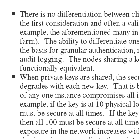
There is no differentiation between cl
the first consideration and often a val
example, the aforementioned many ins
farm). The ability to differentiate on
the basis for granular authentication,
audit logging. The nodes sharing a k
functionally equivalent.
When private keys are shared, the sec
degrades with each new key. That is
of any one instance compromises all 
example, if the key is at 10 physical lo
must be secure at all times. If the key
then all 100 must be secure at all ti
exposure in the network increases wi