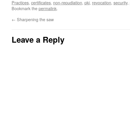
Practices
,
certificates
,
non-repudiation
,
pki
,
revocation
,
security
,
Bookmark the
permalink
.
←
Sharpening the saw
Leave a Reply