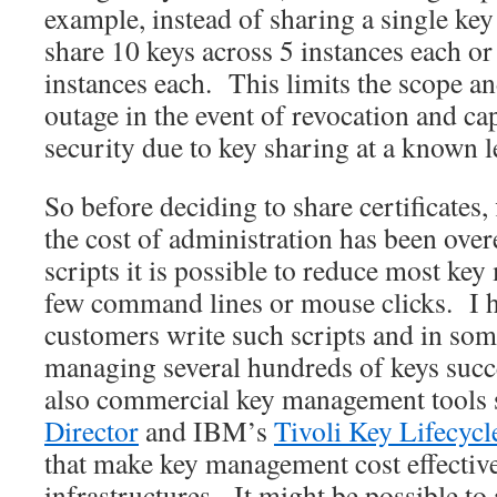
example, instead of sharing a single key
share 10 keys across 5 instances each or
instances each. This limits the scope an
outage in the event of revocation and ca
security due to key sharing at a known l
So before deciding to share certificates,
the cost of administration has been ove
scripts it is possible to reduce most ke
few command lines or mouse clicks. I 
customers write such scripts and in som
managing several hundreds of keys succ
also commercial key management tools s
Director
and IBM’s
Tivoli Key Lifecyc
that make key management cost effective
infrastructures. It might be possible t