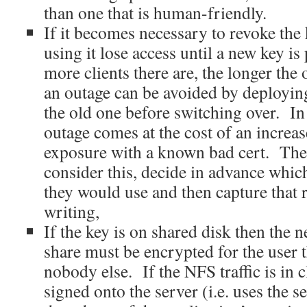
than one that is human-friendly.
If it becomes necessary to revoke the 
using it lose access until a new key i
more clients there are, the longer the
an outage can be avoided by deployin
the old one before switching over. In 
outage comes at the cost of an increas
exposure with a known bad cert. The
consider this, decide in advance whi
they would use and then capture that 
writing,
If the key is on shared disk then the ne
share must be encrypted for the user 
nobody else. If the NFS traffic is in 
signed onto the server (i.e. uses the s