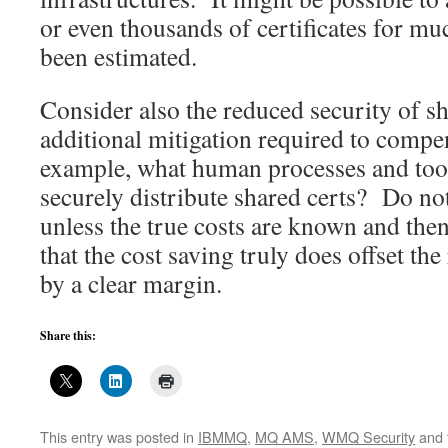
or even thousands of certificates for mu
been estimated.
Consider also the reduced security of s
additional mitigation required to compe
example, what human processes and tool
securely distribute shared certs? Do not
unless the true costs are known and then
that the cost saving truly does offset th
by a clear margin.
Share this:
This entry was posted in
IBMMQ
,
MQ AMS
,
WMQ Security
and 