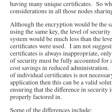
having many unique certificates. So wha
considerations in all those nodes sharing
Although the encryption would be the s
using the same key, the level of security
system would be much less than the level
certificates were used. I am not suggest
certificates is always inappropriate, only
of security must be fully accounted for a
cost savings in reduced administration. 
of individual certificates is not necessar
application then this can be a valid solu
ensuring that the difference in security 
properly factored in.
Some of the differences include: