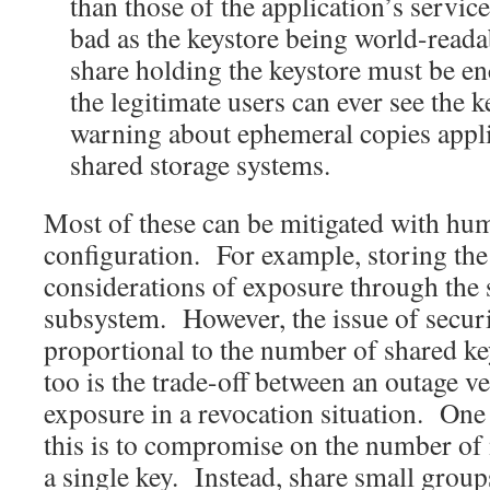
than those of the application’s service
bad as the keystore being world-reada
share holding the keystore must be en
the legitimate users can ever see the 
warning about ephemeral copies appl
shared storage systems.
Most of these can be mitigated with hu
configuration. For example, storing the 
considerations of exposure through the 
subsystem. However, the issue of securi
proportional to the number of shared k
too is the trade-off between an outage v
exposure in a revocation situation. One
this is to compromise on the number of 
a single key. Instead, share small group