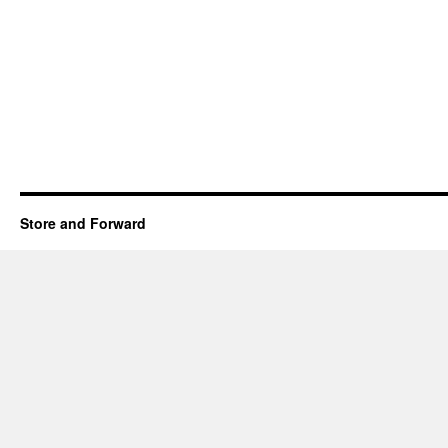
Store and Forward