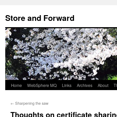
Skip
to
Store and Forward
content
Home
WebSphere MQ
Links
Archives
About
T
←
Sharpening the saw
Thoughts on certificate shari