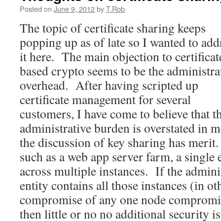
Posted on
June 9, 2012
by
T.Rob
The topic of certificate sharing keeps
popping up as of late so I wanted to add
it here. The main objection to certificat
based crypto seems to be the administra
overhead. After having scripted up
certificate management for several
customers, I have come to believe that t
administrative burden is overstated in 
the discussion of key sharing has merit
such as a web app server farm, a single e
across multiple instances. If the admini
entity contains all those instances (in ot
compromise of any one node compromise
then little or no no additional security 