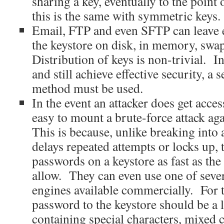
sharing a key, eventually to the point 
this is the same with symmetric keys.
Email, FTP and even SFTP can leave 
the keystore on disk, in memory, swap 
Distribution of keys is non-trivial. I
and still achieve effective security, a 
method must be used.
In the event an attacker does get access
easy to mount a brute-force attack ag
This is because, unlike breaking into
delays repeated attempts or locks up, t
passwords on a keystore as fast as th
allow. They can even use one of sever
engines available commercially. For t
password to the keystore should be a 
containing special characters, mixed c