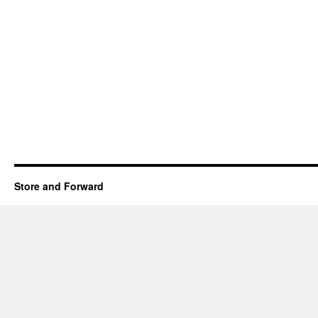
Store and Forward