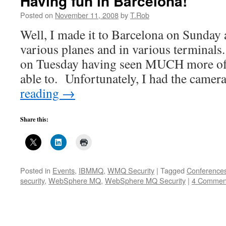
Having fun in Barcelona!
Posted on
November 11, 2008
by
T.Rob
Well, I made it to Barcelona on Sunday 
various planes and in various terminal
on Tuesday having seen MUCH more of
able to. Unfortunately, I had the came
reading
→
Share this:
Posted in
Events
,
IBMMQ
,
WMQ Security
|
Tagged
Conference
security
,
WebSphere MQ
,
WebSphere MQ Security
|
4 Commen