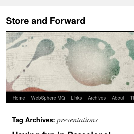
Skip
to
Store and Forward
content
Home
WebSphere MQ
Links
Archives
About
T
presentations
Tag Archives: