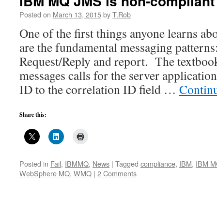
IBM MQ JMS is non-compliant
Posted on
March 13, 2015
by
T.Rob
One of the first things anyone learns a
are the fundamental messaging patterns
Request/Reply and report. The textbook
messages calls for the server applicati
ID to the correlation ID field …
Contin
Share this:
Posted in
Fail
,
IBMMQ
,
News
|
Tagged
compliance
,
IBM
,
IBM 
WebSphere MQ
,
WMQ
|
2 Comments