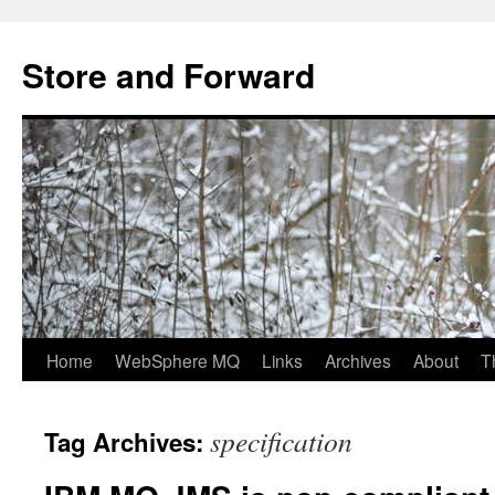
Skip
to
Store and Forward
content
Home
WebSphere MQ
Links
Archives
About
T
specification
Tag Archives: