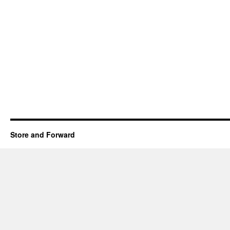
Store and Forward