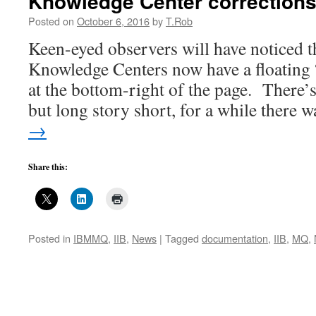
Knowledge Center correction
Posted on
October 6, 2016
by
T.Rob
Keen-eyed observers will have noticed 
Knowledge Centers now have a floating 
at the bottom-right of the page. There’s 
but long story short, for a while there
→
Share this:
Posted in
IBMMQ
,
IIB
,
News
|
Tagged
documentation
,
IIB
,
MQ
,