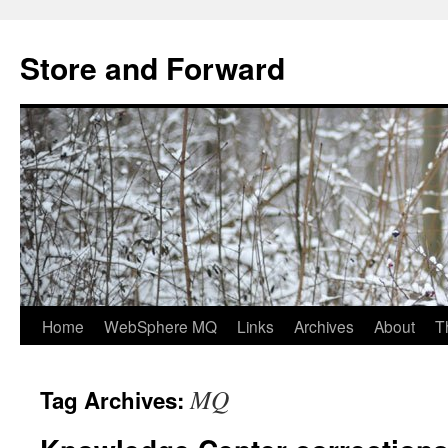
Skip
to
Store and Forward
content
Home
WebSphere MQ
Links
Archives
About
T
MQ
Tag Archives: