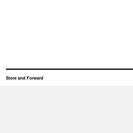
Store and Forward