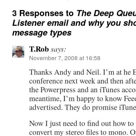
3 Responses to
The Deep Queu
Listener email and why you sh
message types
T.Rob
says:
November 7, 2008 at 16:58
Thanks Andy and Neil. I’m at h
conference next week and then after
the Powerpress and an iTunes accou
meantime, I’m happy to know Feed
advertised. They do promise iTune
Now I just need to find out how t
convert my stereo files to mono. O