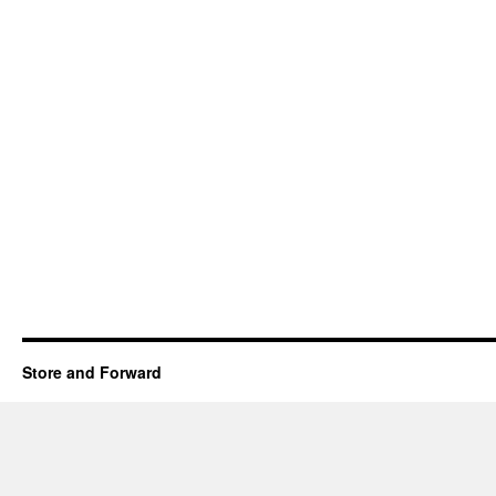
Store and Forward