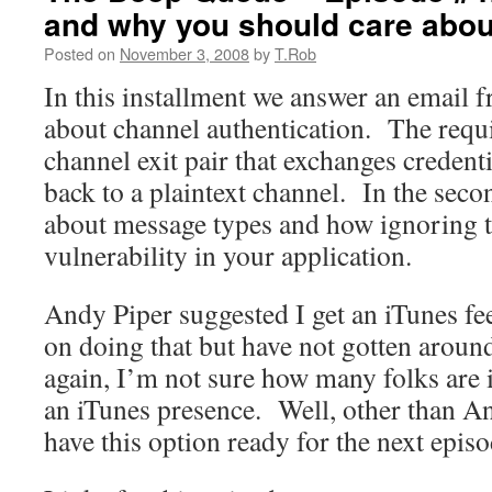
and why you should care abo
Posted on
November 3, 2008
by
T.Rob
In this installment we answer an email f
about channel authentication. The requi
channel exit pair that exchanges credenti
back to a plaintext channel. In the sec
about message types and how ignoring 
vulnerability in your application.
Andy Piper suggested I get an iTunes f
on doing that but have not gotten around
again, I’m not sure how many folks are 
an iTunes presence. Well, other than An
have this option ready for the next episo