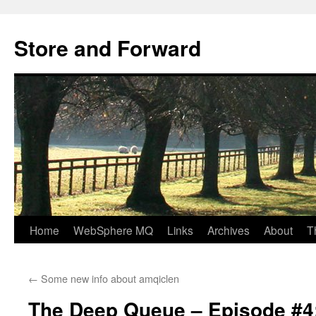
Skip
to
Store and Forward
content
Home
WebSphere MQ
Links
Archives
About
T
←
Some new info about amqiclen
The Deep Queue – Episode #4: