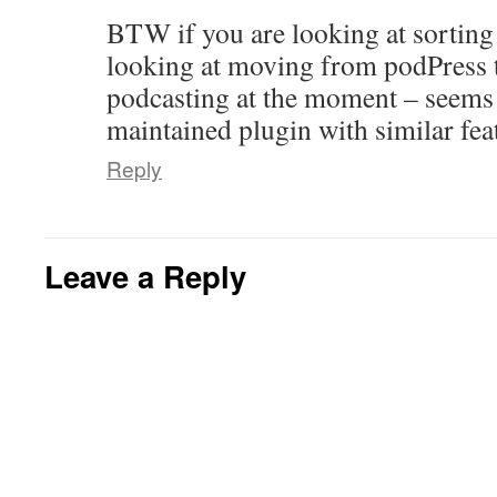
BTW if you are looking at sorting
looking at moving from podPress 
podcasting at the moment – seems 
maintained plugin with similar fea
Reply
Leave a Reply