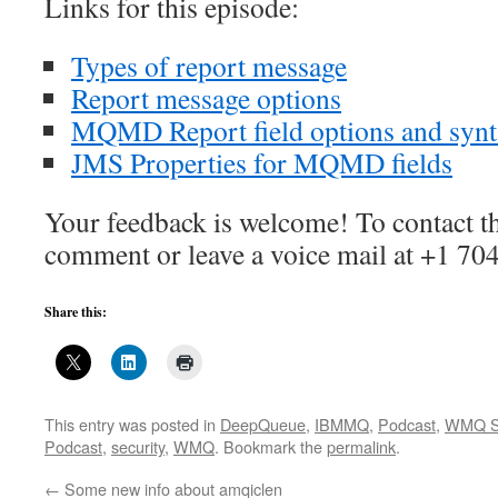
Links for this episode:
Types of report message
Report message options
MQMD Report field options and syn
JMS Properties for MQMD fields
Your feedback is welcome! To contact th
comment or leave a voice mail at +1 70
Share this:
This entry was posted in
DeepQueue
,
IBMMQ
,
Podcast
,
WMQ Se
Podcast
,
security
,
WMQ
. Bookmark the
permalink
.
←
Some new info about amqiclen