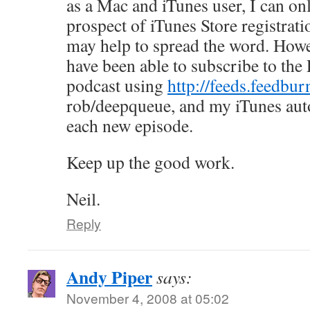
as a Mac and iTunes user, I can on
prospect of iTunes Store registratio
may help to spread the word. Howev
have been able to subscribe to the
podcast using
http://feeds.feedbur
rob/deepqueue, and my iTunes aut
each new episode.
Keep up the good work.
Neil.
Reply
Andy Piper
says:
November 4, 2008 at 05:02