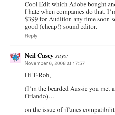
Cool Edit which Adobe bought an
I hate when companies do that. I’
$399 for Audition any time soon so 
good (cheap!) sound editor.
Reply
Neil Casey
says:
November 6, 2008 at 17:57
Hi T-Rob,
(I’m the bearded Aussie you met a
Orlando)…
on the issue of iTunes compatibilit