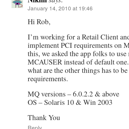
January 14, 2010 at 19:46
Hi Rob,
I’m working for a Retail Client an
implement PCI requirements on MQ
this, we asked the app folks to us
MCAUSER instead of default one. 
what are the other things has to b
requirements.
MQ versions – 6.0.2.2 & above
OS – Solaris 10 & Win 2003
Thank You
Reply