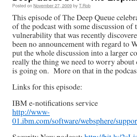
Posted on
November 27, 2009
by
T.Rob
This episode of The Deep Queue celebrat
of the podcast with some discussion of 
vulnerability that was recently discove
been no announcement with regard to W
put the whole discussion into a larger con
really the thing we need to worry about
is going on. More on that in the podcast
Links for this episode:
IBM e-notifications service
http://www-
01.ibm.com/software/websphere/support
Security Now podcast:
http://bit.ly/2sL