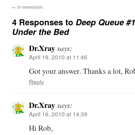
←
In memorium
4 Responses to
Deep Queue #1
Under the Bed
Dr.Xray
says:
April 19, 2010 at 11:46
Got your answer. Thanks a lot, Ro
Reply
Dr.Xray
says:
April 16, 2010 at 14:39
Hi Rob,