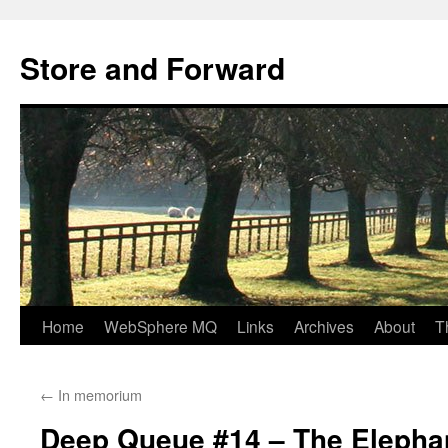
Skip
to
Store and Forward
content
Home
WebSphere MQ
Links
Archives
About
T
←
In memorium
Deep Queue #14 – The Elepha