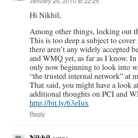
January 29, 2010 at 22:25
Hi Nikhil,
Among other things, locking out
This is too deep a subject to cover 
there aren’t any widely accepted be
and WMQ yet, as far as I know. In f
only now beginning to look into wh
“the trusted internal network” at 
That said, you might have a look at
additional thoughts on PCI and 
http://bit.ly/63eIux
Reply
Nikhil
says: