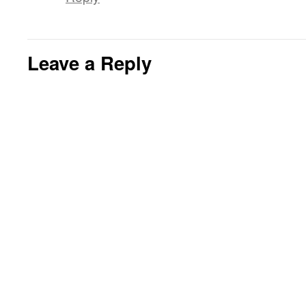
Leave a Reply