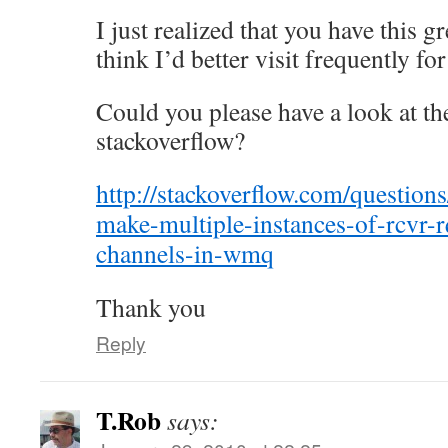
I just realized that you have this gr
think I’d better visit frequently f
Could you please have a look at th
stackoverflow?
http://stackoverflow.com/questio
make-multiple-instances-of-rcvr-r
channels-in-wmq
Thank you
Reply
T.Rob
says: