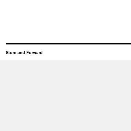
Store and Forward