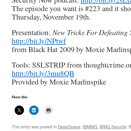
The episode you want is #223 and it sho
Thursday, November 19th.
Presentation:
New Tricks For Defeating 
http://bit.ly/NPtwf
from Black Hat 2009 by Moxie Marlins
Tools: SSLSTRIP from thoughtcrime.o
http://bit.ly/3mu8QB
Provided by Moxie Marlinspike
Share this:
This entry was posted in
DeepQueue
,
IBMMQ
,
WMQ Security
. 